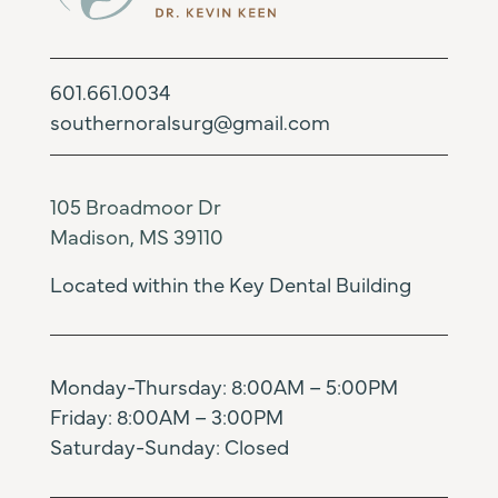
601.661.0034
southernoralsurg@gmail.com
105 Broadmoor Dr
Madison, MS 39110
Located within the Key Dental Building
Monday-Thursday: 8:00AM – 5:00PM
Friday: 8:00AM – 3:00PM
Saturday-Sunday: Closed