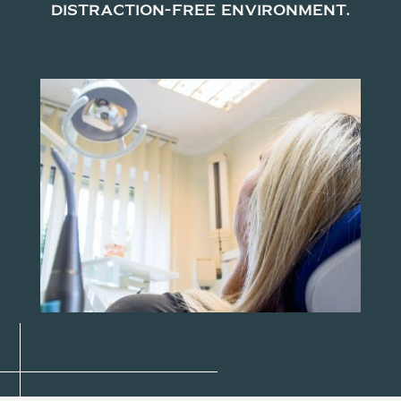
distraction-free environment.