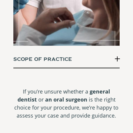
Scope Of Practice
If you’re unsure whether a
general
dentist
or
an oral surgeon
is the right
choice for your procedure, we’re happy to
assess your case and provide guidance.