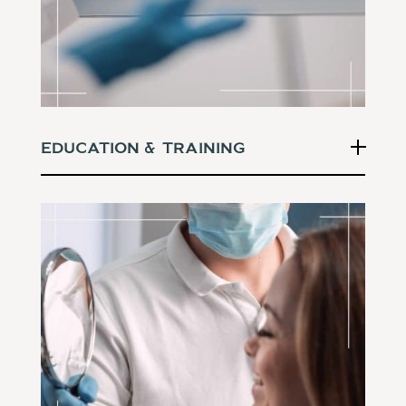
Education & Training