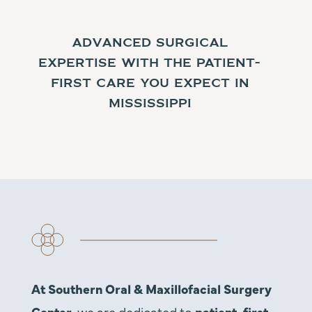
Expert Focused on Patient
Care
Advanced surgical
expertise with the patient-
first care you expect in
Mississippi
At Southern Oral & Maxillofacial Surgery
Center,
we are dedicated to
patient-first,