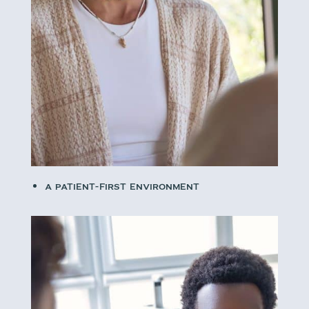
A patient-first environment