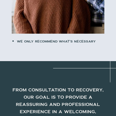
We only recommend what’s necessary
From consultation to recovery,
our goal is to provide a
reassuring and professional
experience in a welcoming,