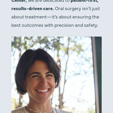
results-driven care.
Oral surgery isn’t just
about treatment—it’s about ensuring the
best outcomes with precision and safety.