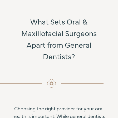
What Sets Oral &
Maxillofacial Surgeons
Apart from General
Dentists?
Choosing the right provider for your oral
health is important. While general dentists