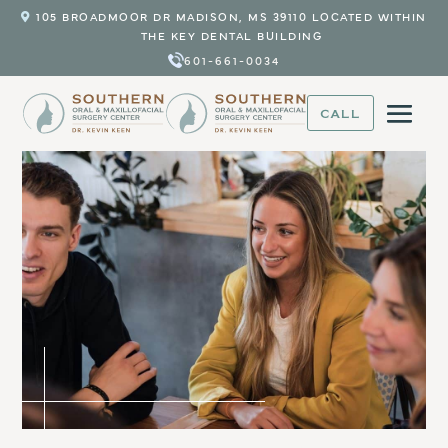
105 BROADMOOR DR MADISON, MS 39110 LOCATED WITHIN
THE KEY DENTAL BUILDING
601-661-0034
CALL
Trusted Oral Surgery