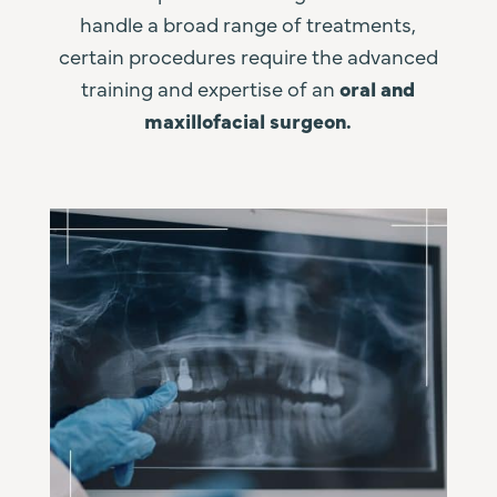
handle a broad range of treatments,
certain procedures require the advanced
training and expertise of an
oral and
maxillofacial surgeon.