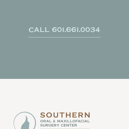
Call 601.661.0034