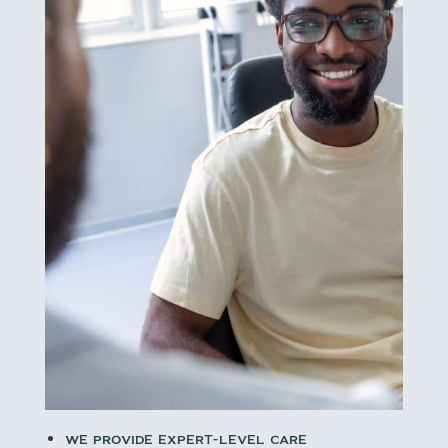
we provide expert-level care