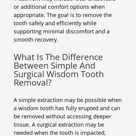
or additional comfort options when
appropriate. The goal is to remove the
tooth safely and efficiently while
supporting minimal discomfort and a
smooth recovery.
What Is The Difference
Between Simple And
Surgical Wisdom Tooth
Removal?
A simple extraction may be possible when
a wisdom tooth has fully erupted and can
be removed without accessing deeper
tissue. A surgical extraction may be
needed when the tooth is impacted,