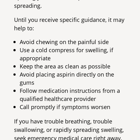
spreading.
Until you receive specific guidance, it may
help to:
Avoid chewing on the painful side
Use a cold compress for swelling, if
appropriate
Keep the area as clean as possible
Avoid placing aspirin directly on the
gums
Follow medication instructions from a
qualified healthcare provider
Call promptly if symptoms worsen
If you have trouble breathing, trouble
swallowing, or rapidly spreading swelling,
seek emergency medical care right away.