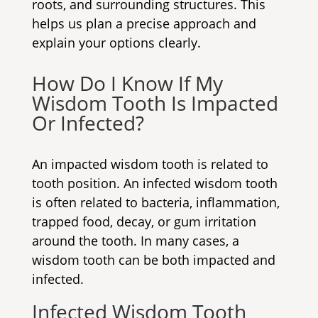
roots, and surrounding structures. This
helps us plan a precise approach and
explain your options clearly.
How Do I Know If My
Wisdom Tooth Is Impacted
Or Infected?
An impacted wisdom tooth is related to
tooth position. An infected wisdom tooth
is often related to bacteria, inflammation,
trapped food, decay, or gum irritation
around the tooth. In many cases, a
wisdom tooth can be both impacted and
infected.
Infected Wisdom Tooth