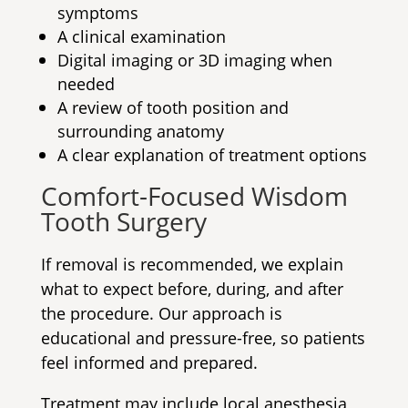
symptoms
A clinical examination
Digital imaging or 3D imaging when
needed
A review of tooth position and
surrounding anatomy
A clear explanation of treatment options
Comfort-Focused Wisdom
Tooth Surgery
If removal is recommended, we explain
what to expect before, during, and after
the procedure. Our approach is
educational and pressure-free, so patients
feel informed and prepared.
Treatment may include local anesthesia