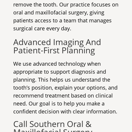
remove the tooth. Our practice focuses on
oral and maxillofacial surgery, giving
patients access to a team that manages
surgical care every day.
Advanced Imaging And
Patient-First Planning
We use advanced technology when
appropriate to support diagnosis and
planning. This helps us understand the
tooth’s position, explain your options, and
recommend treatment based on clinical
need. Our goal is to help you make a
confident decision with clear information.
Call Southern Oral &