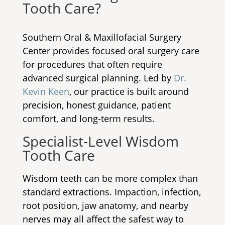
Tooth Care?
Southern Oral & Maxillofacial Surgery
Center provides focused oral surgery care
for procedures that often require
advanced surgical planning. Led by
Dr.
Kevin Keen
, our practice is built around
precision, honest guidance, patient
comfort, and long-term results.
Specialist-Level Wisdom
Tooth Care
Wisdom teeth can be more complex than
standard extractions. Impaction, infection,
root position, jaw anatomy, and nearby
nerves may all affect the safest way to