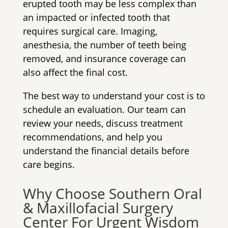
erupted tooth may be less complex than
an impacted or infected tooth that
requires surgical care. Imaging,
anesthesia, the number of teeth being
removed, and insurance coverage can
also affect the final cost.
The best way to understand your cost is to
schedule an evaluation. Our team can
review your needs, discuss treatment
recommendations, and help you
understand the financial details before
care begins.
Why Choose Southern Oral
& Maxillofacial Surgery
Center For Urgent Wisdom