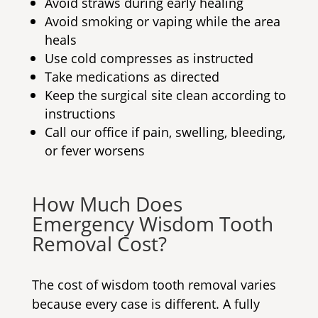
Avoid straws during early healing
Avoid smoking or vaping while the area
heals
Use cold compresses as instructed
Take medications as directed
Keep the surgical site clean according to
instructions
Call our office if pain, swelling, bleeding,
or fever worsens
How Much Does
Emergency Wisdom Tooth
Removal Cost
?
The cost of wisdom tooth removal varies
because every case is different. A fully