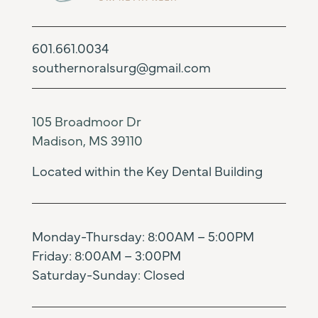
601.661.0034
southernoralsurg@gmail.com
105 Broadmoor Dr
Madison, MS 39110
Located within the Key Dental Building
Monday-Thursday: 8:00AM – 5:00PM
Friday: 8:00AM – 3:00PM
Saturday-Sunday: Closed