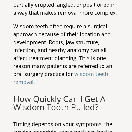
partially erupted, angled, or positioned in
a way that makes removal more complex.
Wisdom teeth often require a surgical
approach because of their location and
development. Roots, jaw structure,
infection, and nearby anatomy can all
affect treatment planning. This is one
reason many patients are referred to an
oral surgery practice for
wisdom teeth
removal.
How Quickly Can I Get A
Wisdom Tooth Pulled?
Timing depends on your symptoms, the
surgical schedule, tooth position, health