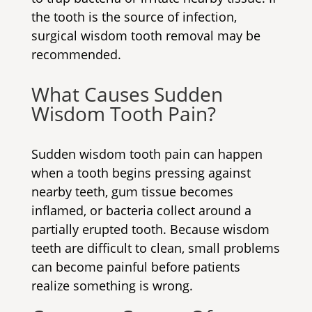
the tooth is the source of infection,
surgical wisdom tooth removal
may be
recommended.
What Causes Sudden
Wisdom Tooth Pain?
Sudden wisdom tooth pain can happen
when a tooth begins pressing against
nearby teeth, gum tissue becomes
inflamed, or bacteria collect around a
partially erupted tooth. Because wisdom
teeth are difficult to clean, small problems
can become painful before patients
realize something is wrong.