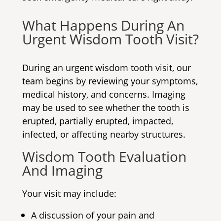
What Happens During An
Urgent Wisdom Tooth Visit
?
During an urgent wisdom tooth visit, our
team begins by reviewing your symptoms,
medical history, and concerns. Imaging
may be used to see whether the tooth is
erupted, partially erupted, impacted,
infected, or affecting nearby structures.
Wisdom Tooth Evaluation
And Imaging
Your visit may include:
A discussion of your pain and