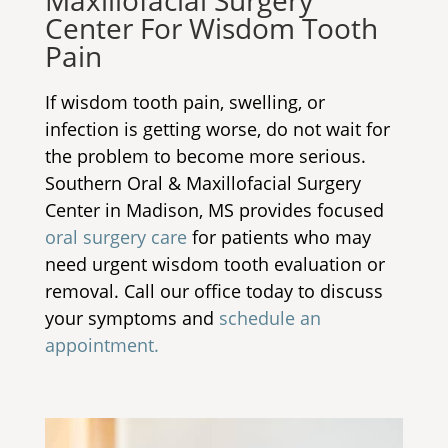
Maxillofacial Surgery
Center For Wisdom Tooth
Pain
If wisdom tooth pain, swelling, or
infection is getting worse, do not wait for
the problem to become more serious.
Southern Oral & Maxillofacial Surgery
Center in Madison, MS provides focused
oral surgery care
for patients who may
need urgent wisdom tooth evaluation or
removal. Call our office today to discuss
your symptoms and
schedule an
appointment.