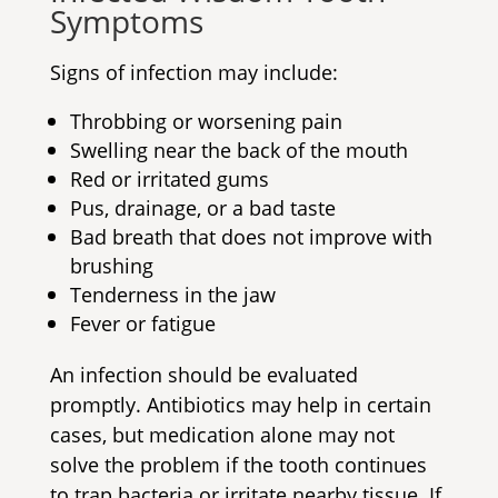
Symptoms
Signs of infection may include:
Throbbing or worsening pain
Swelling near the back of the mouth
Red or irritated gums
Pus, drainage, or a bad taste
Bad breath that does not improve with
brushing
Tenderness in the jaw
Fever or fatigue
An infection should be evaluated
promptly. Antibiotics may help in certain
cases, but medication alone may not
solve the problem if the tooth continues
to trap bacteria or irritate nearby tissue. If