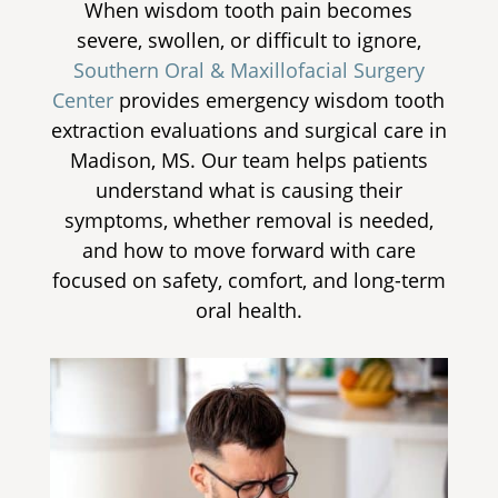
When wisdom tooth pain becomes
severe, swollen, or difficult to ignore,
Southern Oral & Maxillofacial Surgery
Center
provides
emergency wisdom tooth
extraction
evaluations and surgical care in
Madison, MS. Our team helps patients
understand what is causing their
symptoms, whether removal is needed,
and how to move forward with care
focused on safety, comfort, and long-term
oral health.